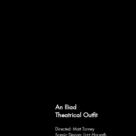
An Iliad
Theatrical Outfit
Directed: Matt Torney
Scenic Design: Lizz Horvath