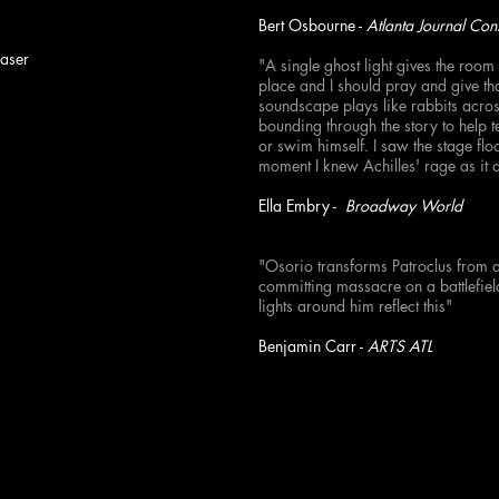
Bert Osbourne -
Atlanta Journal Cons
raser
"A single ghost light gives the room 
place and I should pray and give th
soundscape plays like rabbits acros
bounding through the story to help t
or swim himself. I saw the stage flo
moment I knew Achilles' rage as it 
Ella Embry -
Broadway World
"Osorio transforms Patroclus from 
committing massacre on a battlefiel
lights around him reflect this"
Benjamin Carr -
ARTS ATL