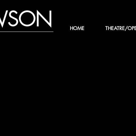
WSON
HOME
THEATRE/OP