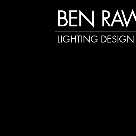
BEN RA
LIGHTING DESIGN