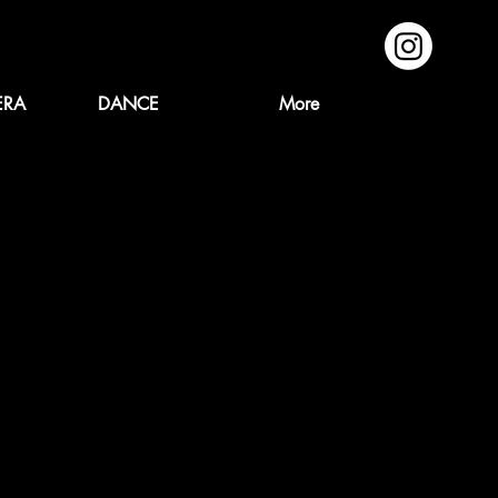
ERA
DANCE
More