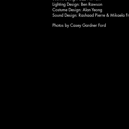
Lighting Design: Ben Rawson
Costume Design: Alan Yeong
Sound Design: Rashaad Pierre & Mikaela F
Photos by Casey Gardner Ford