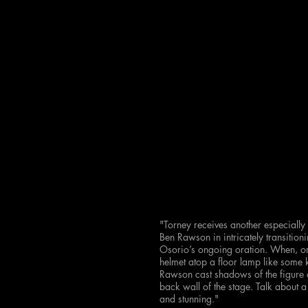
"Torney receives another especially
Ben Rawson in intricately transitio
Osorio’s ongoing oration. When, on 
helmet atop a floor lamp like some
Rawson cast shadows of the figure ag
back wall of the stage. Talk about a 
and stunning."