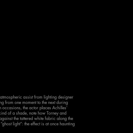
 atmospheric assist from lighting designer
ning from one moment to the next during
occasions, the actor places Achilles’
 kind of a shade, note how Torney and
ainst the tattered white fabric along the
“ghost light”: the effect is at once haunting