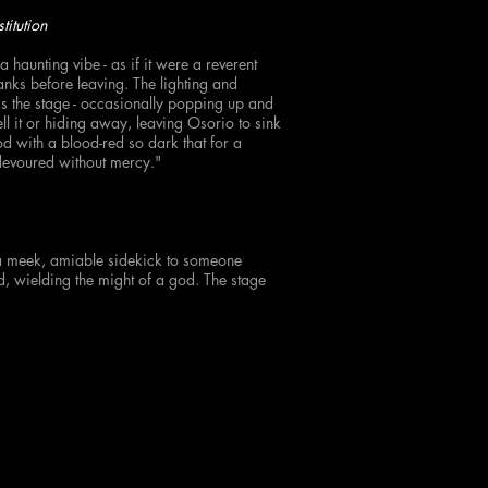
titution
a haunting vibe - as if it were a reverent
anks before leaving. The lighting and
s the stage - occasionally popping up and
ell it or hiding away, leaving Osorio to sink
od with a blood-red so dark that for a
devoured without mercy."
a meek, amiable sidekick to someone
d, wielding the might of a god. The stage