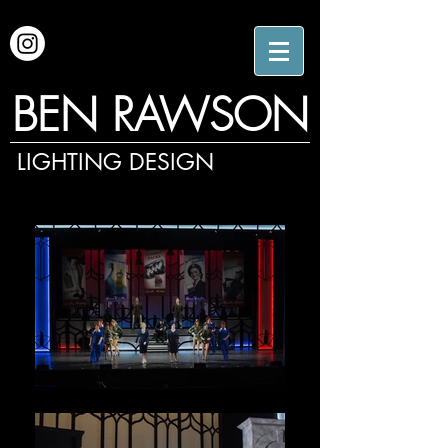
BEN RAWSON
LIGHTING DESIGN