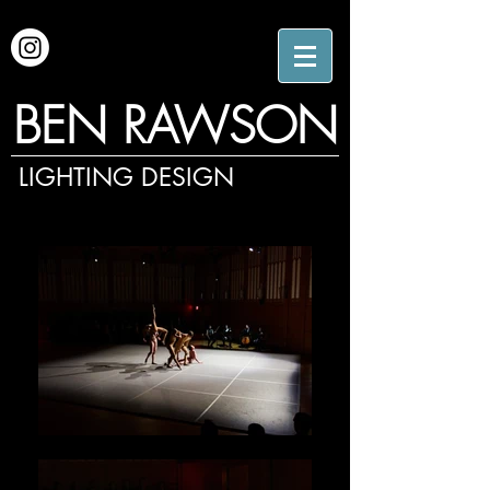
BEN RAWSON
LIGHTING DESIGN