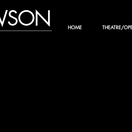
WSON
HOME
THEATRE/OP