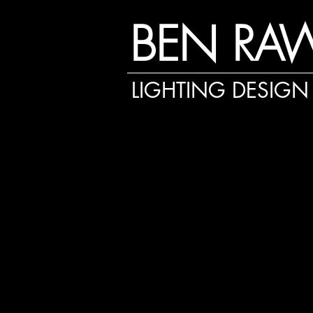
BEN RA
LIGHTING DESIGN