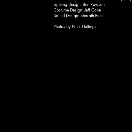
Lighting Design: Ben Rawson
Costume Design: Jeff Cone
Sound Design: Sharath Patel
Photos by Nick Hattings