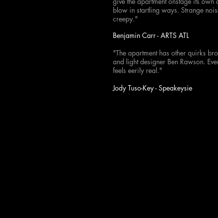
give the apartment onstage its own qu
blow in startling ways. Strange noi
creepy."
Benjamin Carr - ARTS ATL
"The apartment has other quirks bro
and light designer Ben Rawson. Ever
feels eerily real."
Jody Tuso-Key - Speakeysie