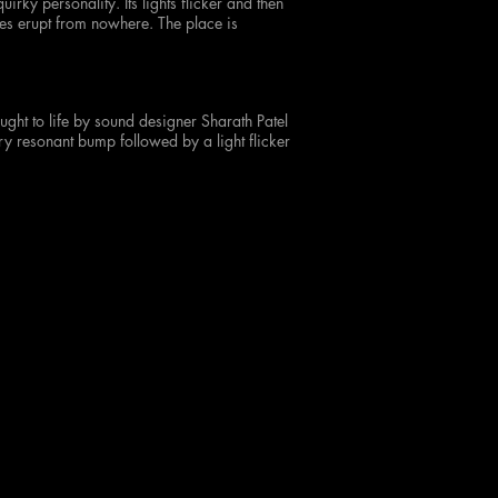
irky personality. Its lights flicker and then
ses erupt from nowhere. The place is
ught to life by sound designer Sharath Patel
y resonant bump followed by a light flicker