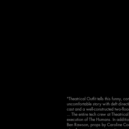
"Theatrical Outfit tells this funny, 
uncomfortable story with deft dire
cast and a well-constructed two-flo
...
The entire tech crew at Theatrical
execution of The Humans. In addition
Ben Rawson, props by Caroline Coo