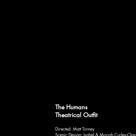
The Humans
Theatrical Outfit
Directed: Matt Torney
Scenic Design: Isabel & Moriah Curley-Clay