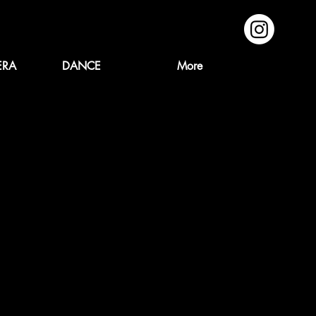
ERA
DANCE
More