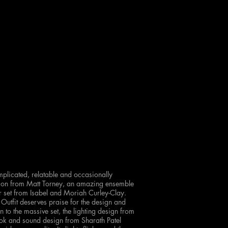
complicated, relatable and occasionally
ction from Matt Torney, an amazing ensemble
or set from Isabel and Moriah Curley-Clay.
 Outfit deserves praise for the design and
 to the massive set, the lighting design from
k and sound design from Sharath Patel