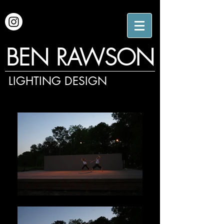
BEN RAWSON
LIGHTING DESIGN